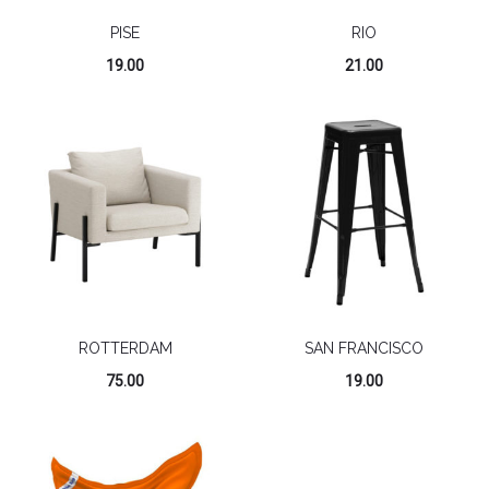
PISE
RIO
19.00
21.00
ROTTERDAM
SAN FRANCISCO
75.00
19.00