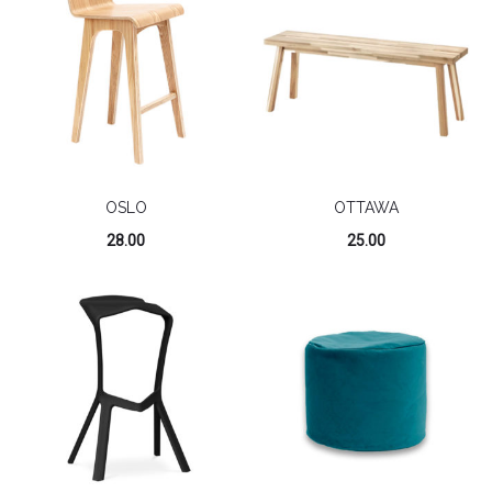
OSLO
OTTAWA
28.00
25.00