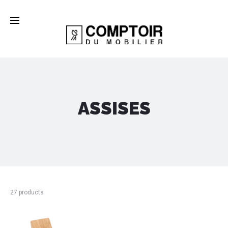
ASSISES
27 products