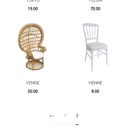
TOKYO
TULUM
19.00
70.00
VENISE
VIENNE
50.00
8.00
1
2