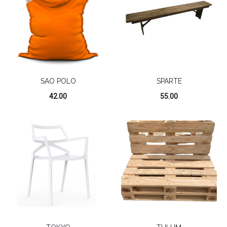
SAO POLO
SPARTE
42.00
55.00