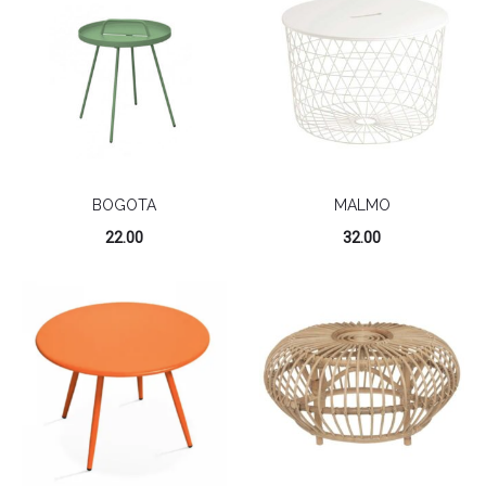
BOGOTA
MALMO
22.00
32.00