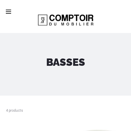
BASSES
4 products